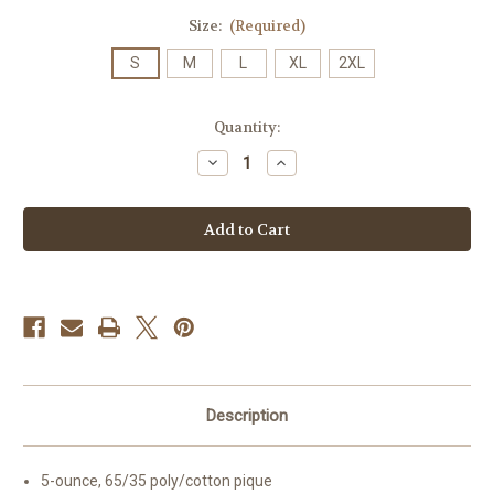
Size:
(Required)
S
M
L
XL
2XL
Current
Quantity:
Stock:
Decrease
Increase
Quantity
Quantity
of
of
High
High
School
School
-
-
Adult
Adult
Short
Short
Sleeve
Sleeve
Polo
Polo
Royal
Royal
Blue
Blue
Description
5-ounce, 65/35 poly/cotton pique