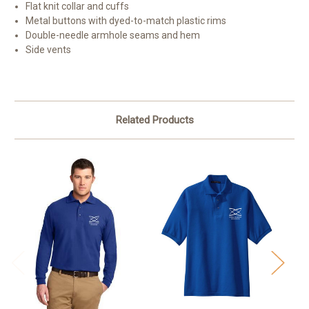
Flat knit collar and cuffs
Metal buttons with dyed-to-match plastic rims
Double-needle armhole seams and hem
Side vents
Related Products