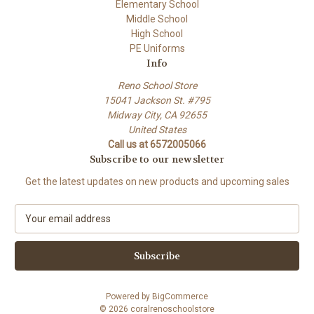
Elementary School
Middle School
High School
PE Uniforms
Info
Reno School Store
15041 Jackson St. #795
Midway City, CA 92655
United States
Call us at 6572005066
Subscribe to our newsletter
Get the latest updates on new products and upcoming sales
E
m
a
i
l
A
Powered by
BigCommerce
d
© 2026 coralrenoschoolstore