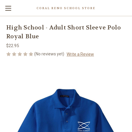
CORAL RENO SCHOOL STORE
High School - Adult Short Sleeve Polo
Royal Blue
$22.95
(No reviews yet)
Write a Review