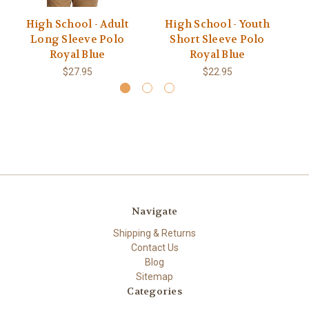
High School - Adult
High School - Youth
M
Long Sleeve Polo
Short Sleeve Polo
Royal Blue
Royal Blue
$27.95
$22.95
Navigate
Shipping & Returns
Contact Us
Blog
Sitemap
Categories